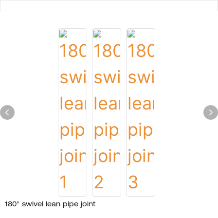
180° swivel lean pipe joint