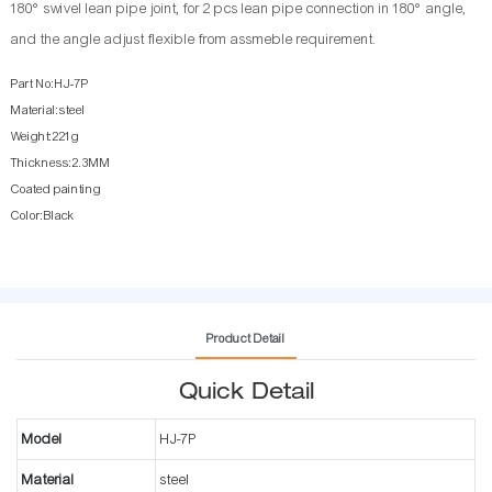
180° swivel lean pipe joint, for 2 pcs lean pipe connection in 180° angle,
and the angle adjust flexible from assmeble requirement.
Part No:HJ-7P
Material:steel
Weight:221g
Thickness:2.3MM
Coated painting
Color:Black
Product Detail
Quick Detail
Model
HJ-7P
Material
steel