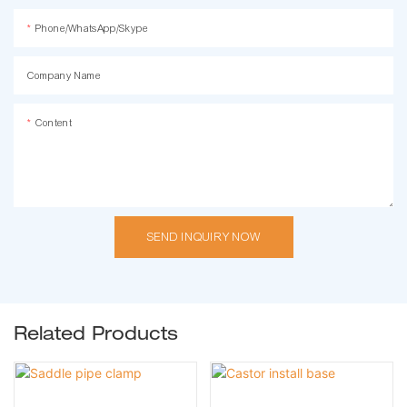
Phone/WhatsApp/Skype
Company Name
Content
SEND INQUIRY NOW
Related Products