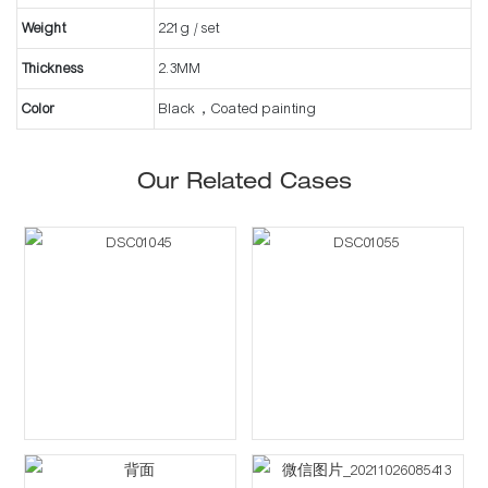
Weight
221g / set
Thickness
2.3MM
Color
Black，Coated painting
Our Related Cases