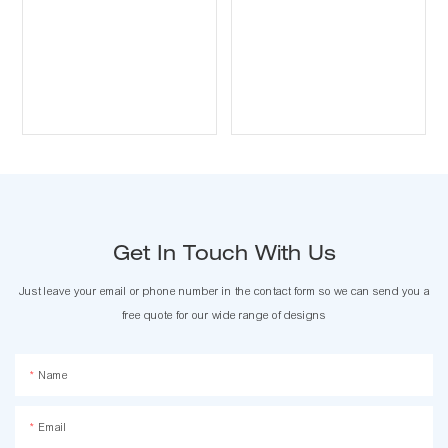
Get In Touch With Us
Just leave your email or phone number in the contact form so we can send you a
free quote for our wide range of designs
Name
Email